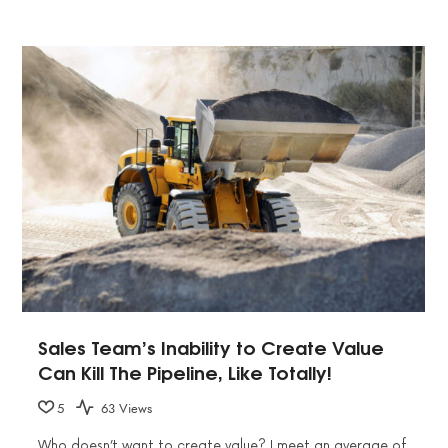
Sales Team’s Inability to Create Value
Can Kill The Pipeline, Like Totally!
5
63 Views
Who doesn’t want to create value? I meet an average of