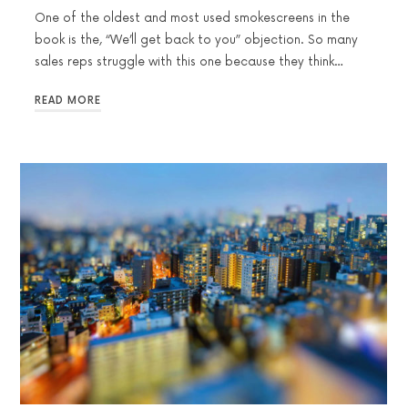
One of the oldest and most used smokescreens in the
book is the, “We’ll get back to you” objection. So many
sales reps struggle with this one because they think…
READ MORE