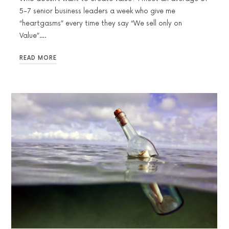
5-7 senior business leaders a week who give me
“heartgasms” every time they say “We sell only on
Value”….
READ MORE