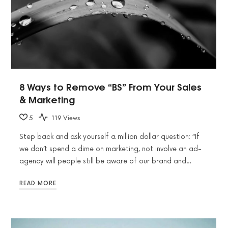
8 Ways to Remove “BS” From Your Sales
& Marketing
5
119 Views
Step back and ask yourself a million dollar question: “If
we don’t spend a dime on marketing, not involve an ad-
agency will people still be aware of our brand and…
READ MORE