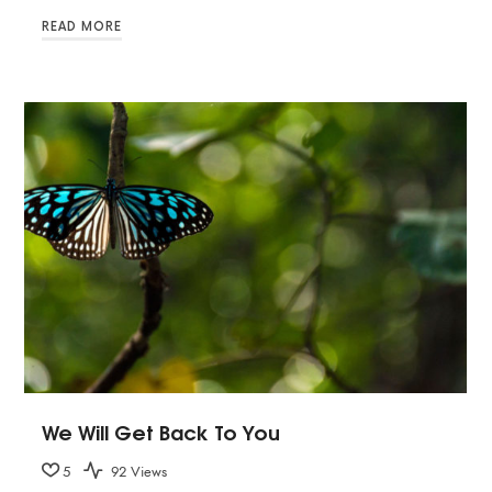
READ MORE
We Will Get Back To You
5
92 Views