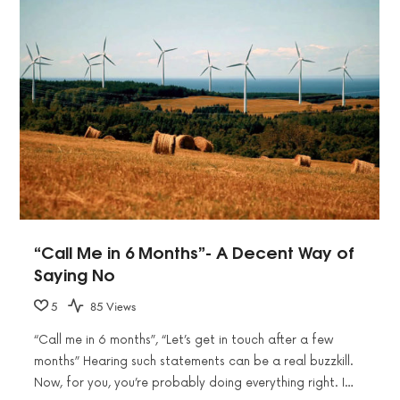
“Call Me in 6 Months”- A Decent Way of
Saying No
5
85 Views
“Call me in 6 months”, “Let’s get in touch after a few
months” Hearing such statements can be a real buzzkill.
Now, for you, you’re probably doing everything right. I…