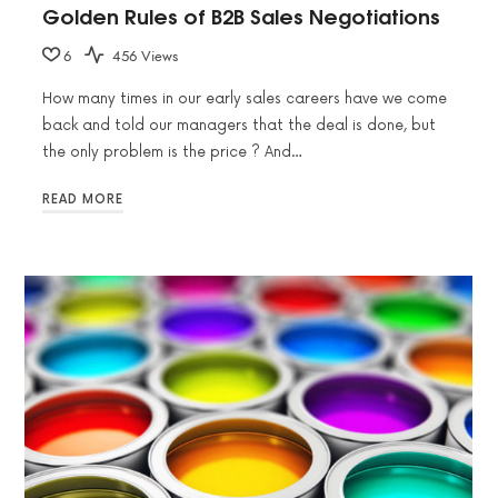
Golden Rules of B2B Sales Negotiations
6
456 Views
How many times in our early sales careers have we come
back and told our managers that the deal is done, but
the only problem is the price ? And…
READ MORE