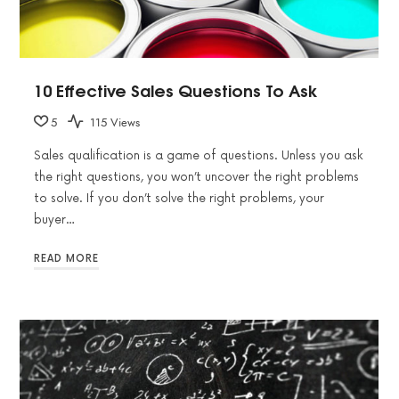
10 Effective Sales Questions To Ask
5
115 Views
Sales qualification is a game of questions. Unless you ask
the right questions, you won’t uncover the right problems
to solve. If you don’t solve the right problems, your
buyer…
READ MORE