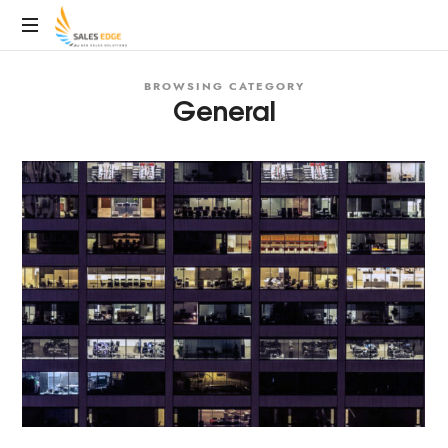
SalesEdge
BROWSING CATEGORY
General