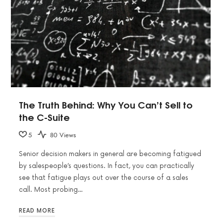
The Truth Behind: Why You Can’t Sell to
the C-Suite
5
80 Views
Senior decision makers in general are becoming fatigued
by salespeople’s questions. In fact, you can practically
see that fatigue plays out over the course of a sales
call. Most probing…
READ MORE