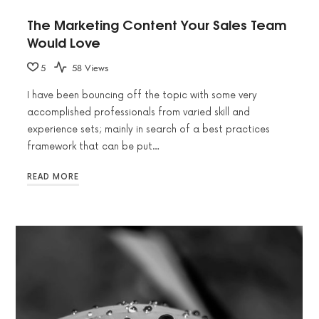
The Marketing Content Your Sales Team
Would Love
5
58 Views
I have been bouncing off the topic with some very
accomplished professionals from varied skill and
experience sets; mainly in search of a best practices
framework that can be put…
READ MORE