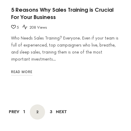
5 Reasons Why Sales Training is Crucial
For Your Business
5
208 Views
Who Needs Sales Training? Everyone. Even if your team is
full of experienced, top campaigners who live, breathe,
and sleep sales, training them is one of the most
important investments…
READ MORE
POSTS
PAGE
PAGE
PREV
1
3
NEXT
PAGE
2
NAVIGATION