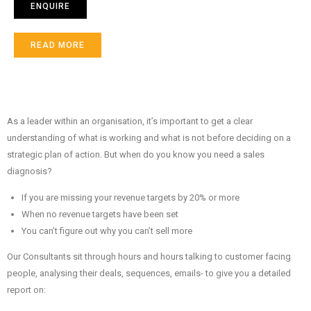
ENQUIRE
READ MORE
As a leader within an organisation, it’s important to get a clear
understanding of what is working and what is not before deciding on a
strategic plan of action. But when do you know you need a sales
diagnosis?
If you are missing your revenue targets by 20% or more
When no revenue targets have been set
You can’t figure out why you can’t sell more
Our Consultants sit through hours and hours talking to customer facing
people, analysing their deals, sequences, emails- to give you a detailed
report on: