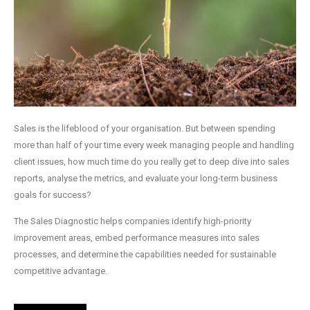
Sales is the lifeblood of your organisation. But between spending
more than half of your time every week managing people and handling
client issues, how much time do you really get to deep dive into sales
reports, analyse the metrics, and evaluate your long-term business
goals for success?
The Sales Diagnostic helps companies identify high-priority
improvement areas, embed performance measures into sales
processes, and determine the capabilities needed for sustainable
competitive advantage.