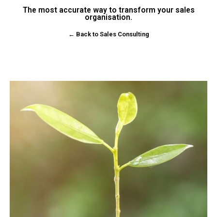
The most accurate way to transform your sales
organisation.
← Back to Sales Consulting
Enquire Now!