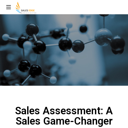
Sales Assessment: A
Sales Game-Changer