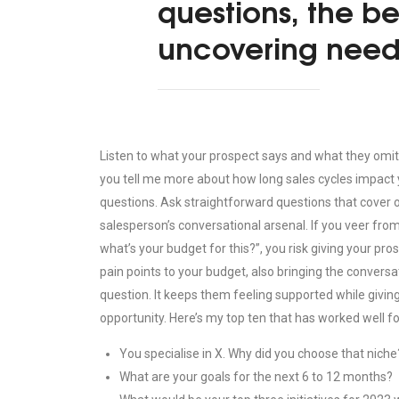
questions, the b
uncovering need
Listen to what your prospect says and what they omit. 
you tell me more about how long sales cycles impact 
questions. Ask straightforward questions that cover one
salesperson’s conversational arsenal. If you veer from
what’s your budget for this?”, you risk giving your pr
pain points to your budget, also bringing the conversat
question. It keeps them feeling supported while givin
opportunity. Here’s my top ten that has worked well fo
You specialise in X. Why did you choose that niche
What are your goals for the next 6 to 12 months?