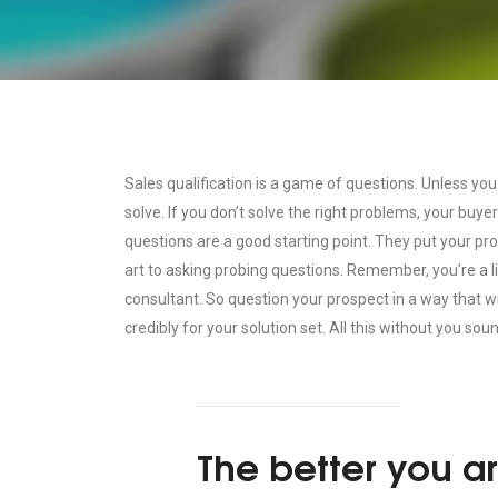
Sales qualification is a game of questions. Unless you
solve. If you don’t solve the right problems, your buye
questions are a good starting point. They put your pr
art to asking probing questions. Remember, you’re a
consultant. So question your prospect in a way that w
credibly for your solution set. All this without you soun
The better you ar