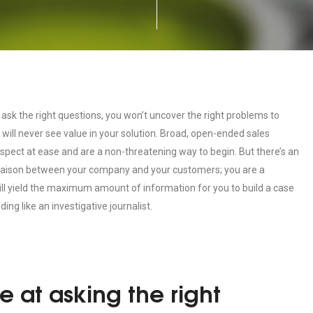
 ask the right questions, you won’t uncover the right problems to
r will never see value in your solution. Broad, open-ended sales
ospect at ease and are a non-threatening way to begin. But there’s an
 liaison between your company and your customers; you are a
ill yield the maximum amount of information for you to build a case
ding like an investigative journalist.
e at asking the right