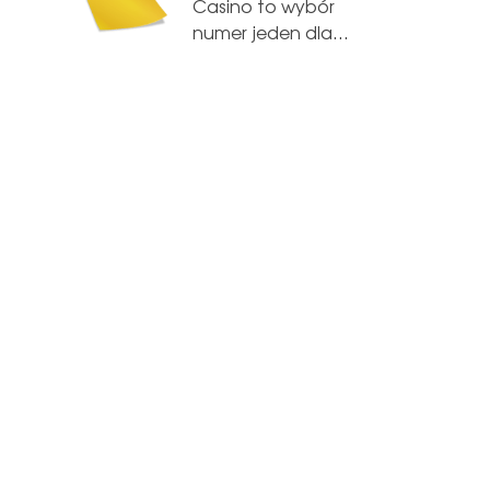
Casino to wybór
numer jeden dla…