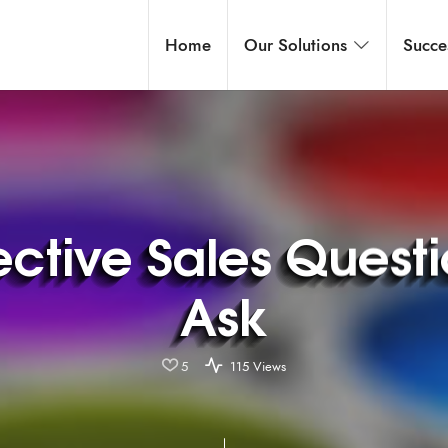
Home
Our Solutions
Succe
ective Sales Quest
Ask
5
115 Views