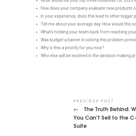
What would be your top three initiatives for 2023 
How does your company evaluate new products or
In your experience, does this lead to other bigger
Tell me about your average day. How would this so
What’s holding your team back from reaching you
Was budget a barrier in solving this problem previ
Why is this a priority for you now?
Who else will be involved in the decision making 
PREVIOUS POST
The Truth Behind: 
←
You Can’t Sell to the C
Suite