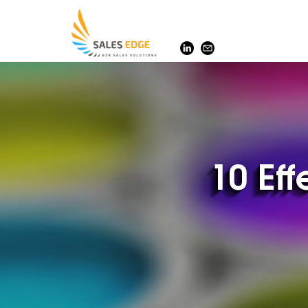
10 Eff