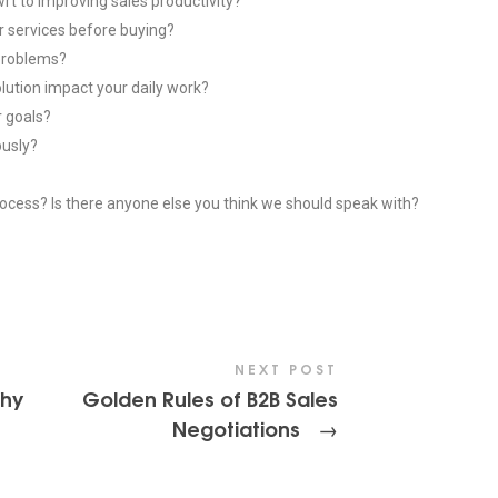
wrt to improving sales productivity?
 services before buying?
 problems?
lution impact your daily work?
r goals?
ously?
process? Is there anyone else you think we should speak with?
NEXT POST
Why
Golden Rules of B2B Sales
Negotiations
-
→