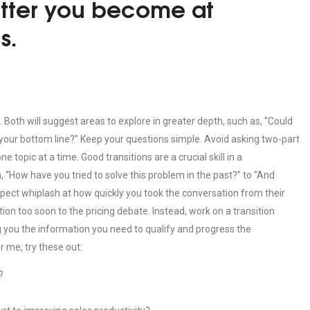
etter you become at
s.
Both will suggest areas to explore in greater depth, such as, “Could
your bottom line?” Keep your questions simple. Avoid asking two-part
 topic at a time. Good transitions are a crucial skill in a
, “How have you tried to solve this problem in the past?” to “And
ospect whiplash at how quickly you took the conversation from their
ion too soon to the pricing debate. Instead, work on a transition
g you the information you need to qualify and progress the
r me, try these out:
?