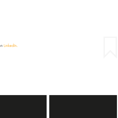
on
LinkedIn.