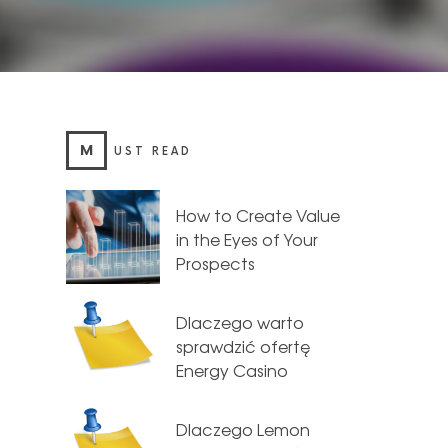
M
UST READ
How to Create Value
in the Eyes of Your
Prospects
Dlaczego warto
sprawdzić ofertę
Energy Casino
Dlaczego Lemon