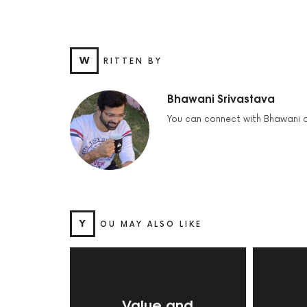
W
RITTEN BY
Bhawani Srivastava
You can connect with Bhawani 
Y
OU MAY ALSO LIKE
Value and