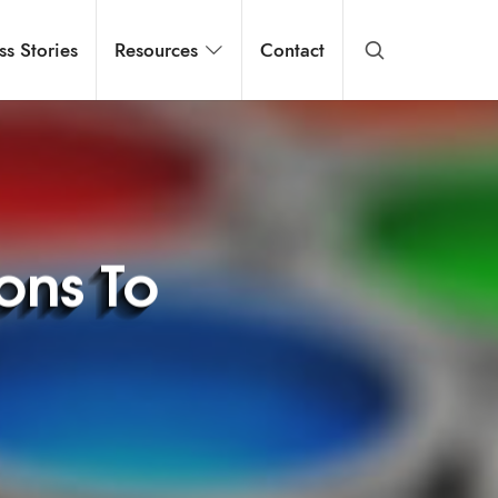
ss Stories
Resources
Contact
ions To