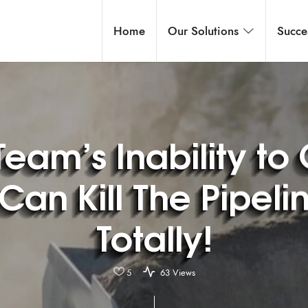
Home
Our Solutions
Succe
Team’s Inability to
Can Kill The Pipelin
Totally!
5
63 Views