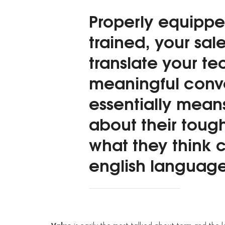
Properly equippe
trained, your sal
translate your te
meaningful conve
essentially mean
about their toug
what they think c
english language