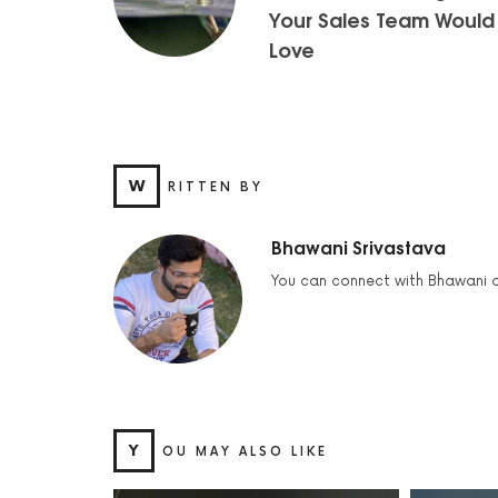
Your Sales Team Would
Love
W
RITTEN BY
Bhawani Srivastava
You can connect with Bhawani 
Y
OU MAY ALSO LIKE