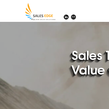
SalesEdge
Sales 
Value 