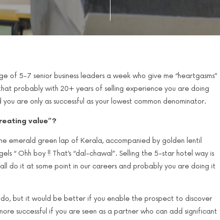
ge of 5-7 senior business leaders a week who give me “heartgasms”
 that probably with 20+ years of selling experience you are doing
nd you are only as successful as your lowest common denominator.
creating value”?
 the emerald green lap of Kerala, accompanied by golden lentil
els “ Ohh boy !! That’s “dal-chawal”. Selling the 5-star hotel way is
all do it at some point in our careers and probably you are doing it
g to do, but it would be better if you enable the prospect to discover
ore successful if you are seen as a partner who can add significant