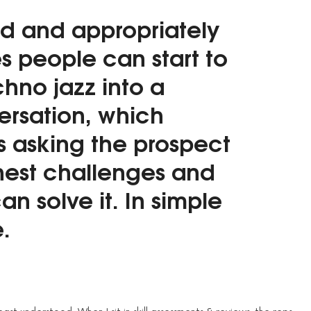
d and appropriately
es people can start to
chno jazz into a
rsation, which
s asking the prospect
hest challenges and
an solve it. In simple
.