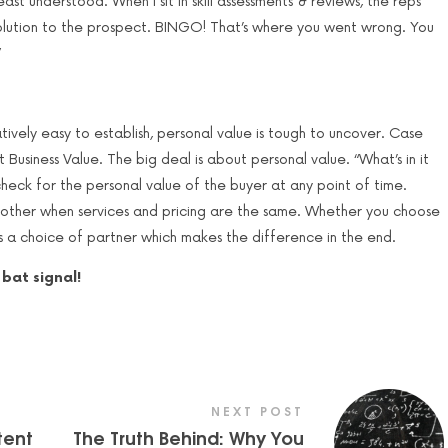
ast understood. When I sit in skill assessments & reviews, the reps
 solution to the prospect. BINGO! That’s where you went wrong. You
”
atively easy to establish, personal value is tough to uncover. Case
out Business Value. The big deal is about personal value. “What’s in it
check for the personal value of the buyer at any point of time.
ther when services and pricing are the same. Whether you choose
ds a choice of partner which makes the difference in the end.
bat signal!
NEXT POST
tent
The Truth Behind: Why You