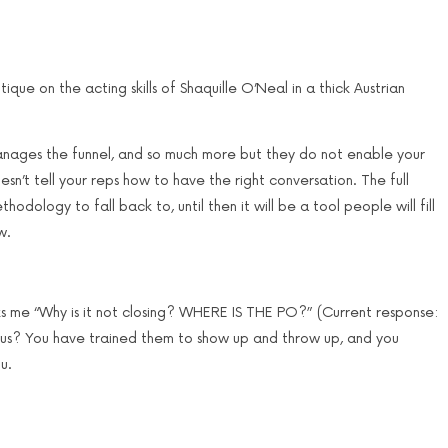
tique on the acting skills of Shaquille O’Neal in a thick Austrian
 manages the funnel, and so much more but they do not enable your
sn’t tell your reps how to have the right conversation. The full
odology to fall back to, until then it will be a tool people will fill
w.
ks me “Why is it not closing? WHERE IS THE PO?” (Current response:
s? You have trained them to show up and throw up, and you
u.