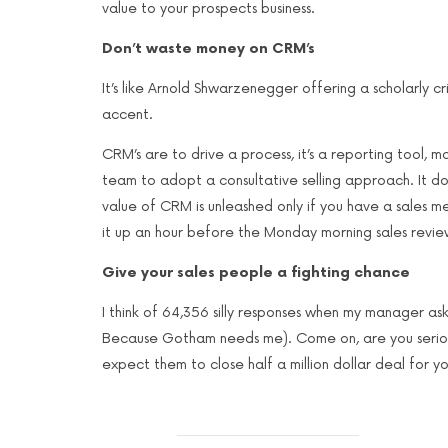
value to your prospects business.
Don’t waste money on CRM’s
It’s like Arnold Shwarzenegger offering a scholarly cri
accent.
CRM’s are to drive a process, it’s a reporting tool,
team to adopt a consultative selling approach. It doe
value of CRM is unleashed only if you have a sales meth
it up an hour before the Monday morning sales revie
Give your sales people a fighting chance
I think of 64,356 silly responses when my manager as
Because Gotham needs me). Come on, are you seriou
expect them to close half a million dollar deal for yo