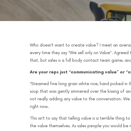
Who doesn’t want to create value? I meet an avera
every time they say “We sell only on Value”. Agreed
that; but sales is a full body contact team game, a
Are your reps just “communicating value” or “
“Steamed fine long grain white rice, hand picked in
soup that was gently simmered over the kissing of ang
not really adding any value to the conversation. We 
right now.
This isn’t to say that telling value is a terrible thin
the value themselves. As sales people you would be m