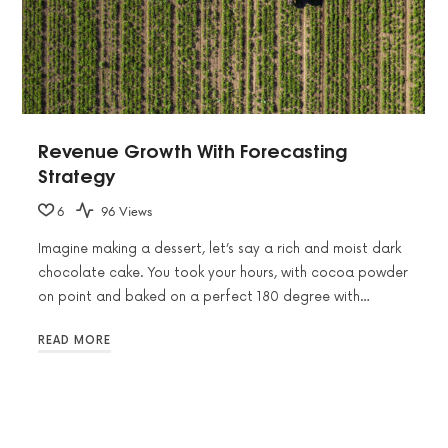
Revenue Growth With Forecasting
Strategy
6
96 Views
Imagine making a dessert, let’s say a rich and moist dark
chocolate cake. You took your hours, with cocoa powder
on point and baked on a perfect 180 degree with…
READ MORE