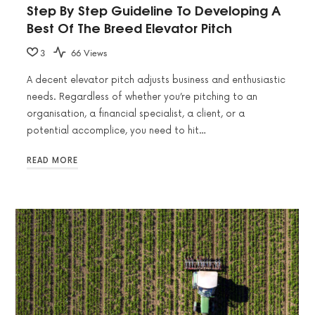
Step By Step Guideline To Developing A
Best Of The Breed Elevator Pitch
3
66 Views
A decent elevator pitch adjusts business and enthusiastic
needs. Regardless of whether you’re pitching to an
organisation, a financial specialist, a client, or a
potential accomplice, you need to hit…
READ MORE