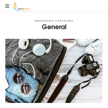
SalesEdge
BROWSING CATEGORY
General