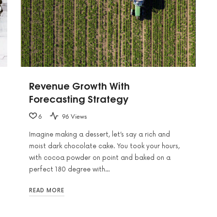
Revenue Growth With
Forecasting Strategy
6
96 Views
Imagine making a dessert, let’s say a rich and
moist dark chocolate cake. You took your hours,
with cocoa powder on point and baked on a
perfect 180 degree with…
READ MORE