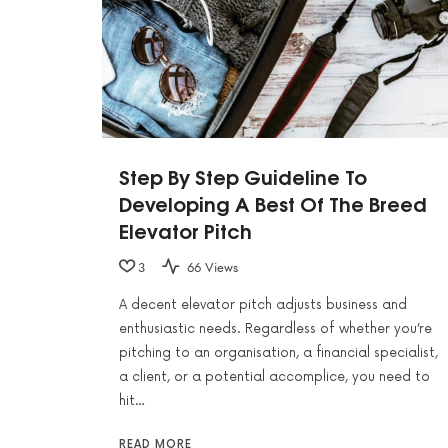
Step By Step Guideline To
Developing A Best Of The Breed
Elevator Pitch
3
66 Views
A decent elevator pitch adjusts business and
enthusiastic needs. Regardless of whether you’re
pitching to an organisation, a financial specialist,
a client, or a potential accomplice, you need to
hit…
READ MORE