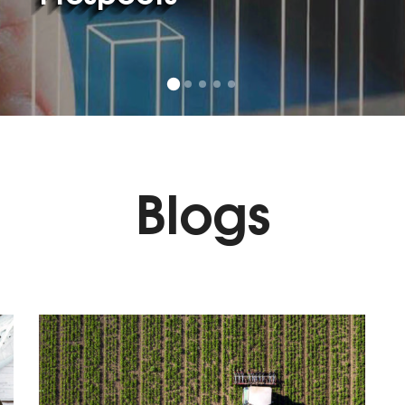
Blogs