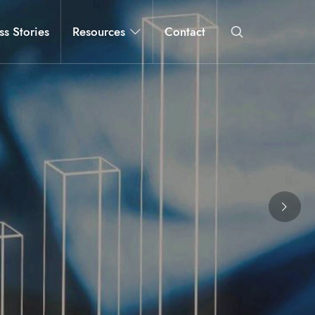
ss Stories
Resources
Contact