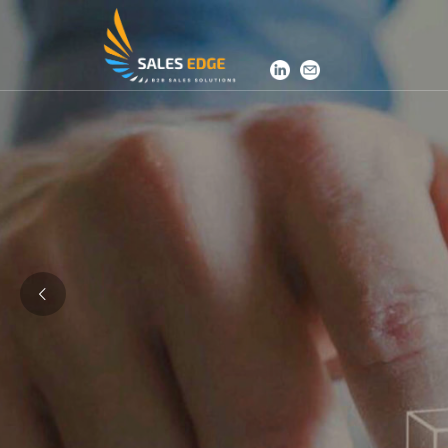
SalesEdge