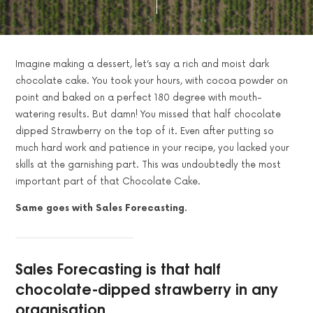
Imagine making a dessert, let’s say a rich and moist dark
chocolate cake. You took your hours, with cocoa powder on
point and baked on a perfect 180 degree with mouth-
watering results. But damn! You missed that half chocolate
dipped Strawberry on the top of it. Even after putting so
much hard work and patience in your recipe, you lacked your
skills at the garnishing part. This was undoubtedly the most
important part of that Chocolate Cake.
Same goes with Sales Forecasting.
Sales Forecasting is that half
chocolate-dipped strawberry in any
organisation.