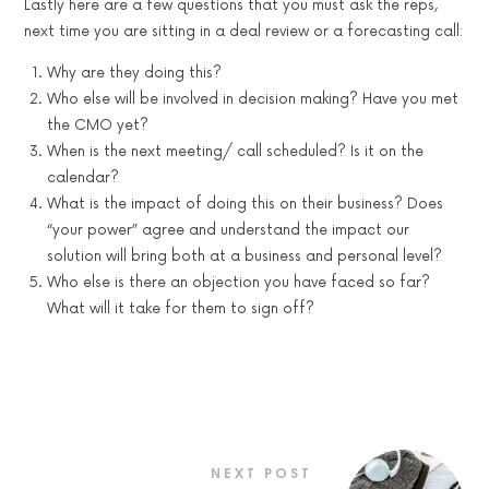
Lastly here are a few questions that you must ask the reps,
next time you are sitting in a deal review or a forecasting call:
Why are they doing this?
Who else will be involved in decision making? Have you met
the CMO yet?
When is the next meeting/ call scheduled? Is it on the
calendar?
What is the impact of doing this on their business? Does
“your power” agree and understand the impact our
solution will bring both at a business and personal level?
Who else is there an objection you have faced so far?
What will it take for them to sign off?
NEXT POST