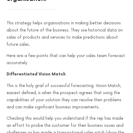
This strategy helps organisations in making better decisions
about the future of the business. They use historical data on
sales of products and services to make predictions about
future sales.
Here are a few points that can help your sales team forecast
accurately:
Differentiated Vision Match
This is the holy grail of successful forecasting. Vision Match,
easiest defined, is when the prospect agrees that using the
capabilities of your solution they can resolve their problems
and can make significant business improvements.
Checking this would help you understand if the rep has made
an effort to probe the customer for their business issues and
challenges or has made a transactional sales pitch (show the