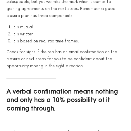
salespeople, but yet we miss the mark when it comes to
gaining agreements on the next steps. Remember a good
closure plan has three components:
It is mutual
It is written
It is based on realistic time frames.
Check for signs if the rep has an email confirmation on the
closure or next steps for you to be confident about the
opportunity moving in the right direction.
A verbal confirmation means nothing
and only has a 10% possibility of it
coming through.