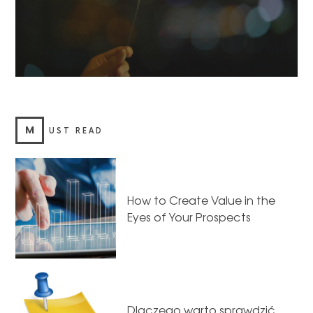
M
UST READ
How to Create Value in the
Eyes of Your Prospects
Dlaczego warto sprawdzić