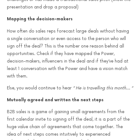
presentation and drop a proposal)
Mapping the decision-makers
How often do sales reps forecast large deals without having
a single conversation or even access to the person who will
sign off the deal? This is the number one reason behind all
opportunities. Check if they have mapped the Power,
decision-makers, influencers in the deal and if they’ve had at
least 1 conversation with the Power and have a vision match
with them.
Else, you would continue to hear
“ He is travelling this month…. “
Mutually agreed and written the next steps
B2B sales is a game of gaining small agreements from the
first calendar invite to signing off the deal, it is a part of the
huge value chain of agreements that come together. The
idea of next steps comes intuitively to experienced