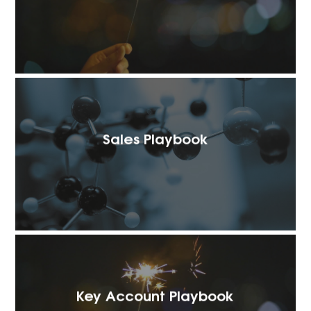
Sales Playbook
Key Account Playbook