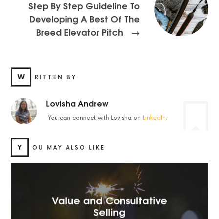
Step By Step Guideline To
Developing A Best Of The
Breed Elevator Pitch
→
W
RITTEN BY
Lovisha Andrew
You can connect with Lovisha on
LinkedIn.
Y
OU MAY ALSO LIKE
Value and Consultative
Selling