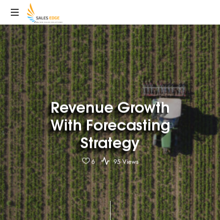
SalesEdge
Revenue Growth
With Forecasting
Strategy
6
95 Views