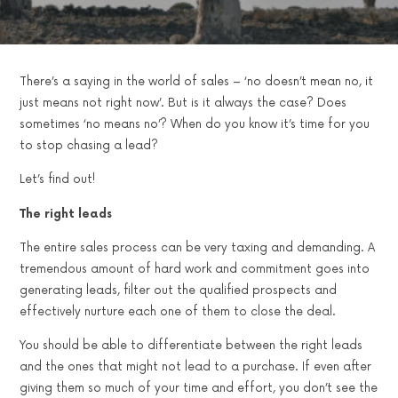
There’s a saying in the world of sales – ‘no doesn’t mean no, it
just means not right now’. But is it always the case? Does
sometimes ‘no means no’? When do you know it’s time for you
to stop chasing a lead?
Let’s find out!
The right leads
The entire sales process can be very taxing and demanding. A
tremendous amount of hard work and commitment goes into
generating leads, filter out the qualified prospects and
effectively nurture each one of them to close the deal.
You should be able to differentiate between the right leads
and the ones that might not lead to a purchase. If even after
giving them so much of your time and effort, you don’t see the