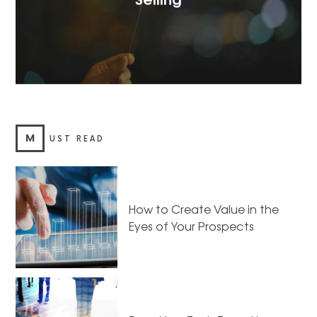
M
UST READ
How to Create Value in the
Eyes of Your Prospects