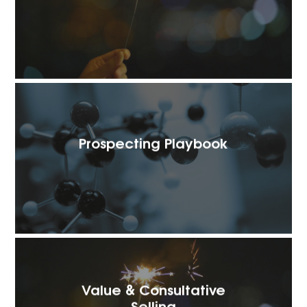
Prospecting Playbook
Value & Consultative
Selling