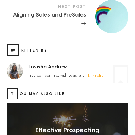
NEXT POST
Aligning Sales and PreSales
→
W
RITTEN BY
Lovisha Andrew
You can connect with Lovisha on
LinkedIn.
Y
OU MAY ALSO LIKE
Effective Prospecting