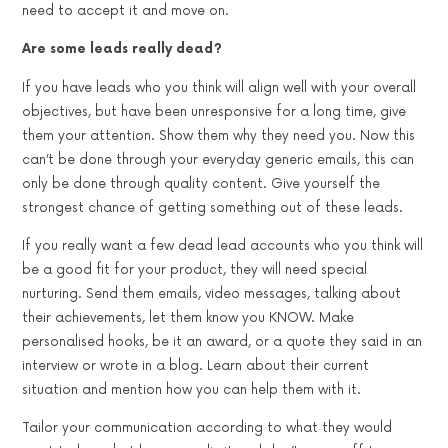
need to accept it and move on.
Are some leads really dead?
If you have leads who you think will align well with your overall
objectives, but have been unresponsive for a long time, give
them your attention. Show them why they need you. Now this
can’t be done through your everyday generic emails, this can
only be done through quality content. Give yourself the
strongest chance of getting something out of these leads.
If you really want a few dead lead accounts who you think will
be a good fit for your product, they will need special
nurturing. Send them emails, video messages, talking about
their achievements, let them know you KNOW. Make
personalised hooks, be it an award, or a quote they said in an
interview or wrote in a blog. Learn about their current
situation and mention how you can help them with it.
Tailor your communication according to what they would