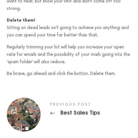
want to hear, but know your limit and don’t come off too
strong.
Delete them!
Sitting on dead leads isn’t going to achieve you anything and
you can spend your time far better than that.
Regularly trimming your list will help you increase your open
rate for emails and the possibility of your mails going into the
‘spam folder’ will also reduce.
Be brave, go ahead and click the button. Delete them.
PREVIOUS POST
Best Sales Tips
←