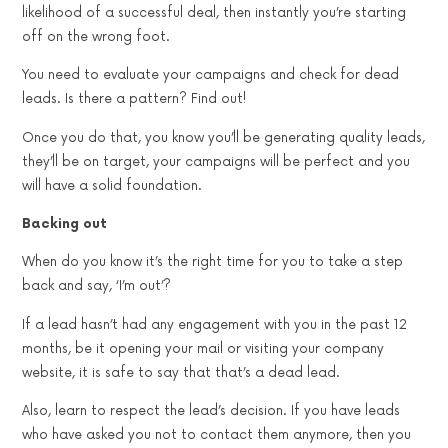
likelihood of a successful deal, then instantly you’re starting
off on the wrong foot.
You need to evaluate your campaigns and check for dead
leads. Is there a pattern? Find out!
Once you do that, you know you’ll be generating quality leads,
they’ll be on target, your campaigns will be perfect and you
will have a solid foundation.
Backing out
When do you know it’s the right time for you to take a step
back and say, ‘I’m out’?
If a lead hasn’t had any engagement with you in the past 12
months, be it opening your mail or visiting your company
website, it is safe to say that that’s a dead lead.
Also, learn to respect the lead’s decision. If you have leads
who have asked you not to contact them anymore, then you