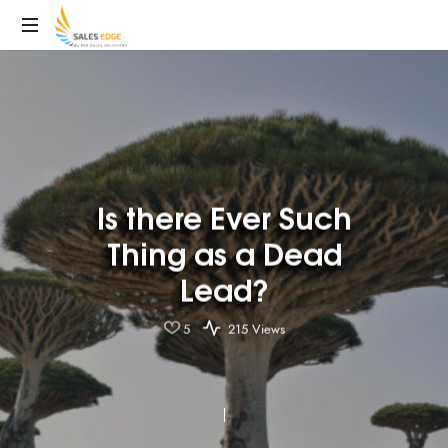
SalesEdge
Is there Ever Such
Thing as a Dead
Lead?
5
215 Views