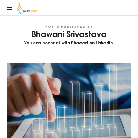
SalesEdge
POSTS PUBLISHED BY
Bhawani Srivastava
You can connect with Bhawani on
LinkedIn.