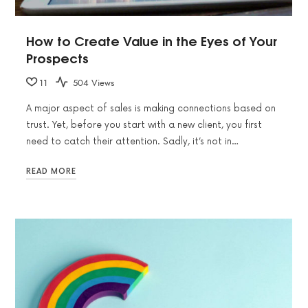
How to Create Value in the Eyes of Your
Prospects
11
504 Views
A major aspect of sales is making connections based on
trust. Yet, before you start with a new client, you first
need to catch their attention. Sadly, it’s not in…
READ MORE