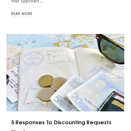
their opponent….
READ MORE
5 Responses To Discounting Requests