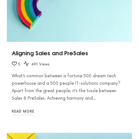
Aligning Sales and PreSales
5
491 Views
What’s common between a fortune 500 dream tech
powerhouse and a 500 people IT-solutions company?
Apart from the great people, it’s the tussle between
Sales & PreSales. Achieving harmony and…
READ MORE