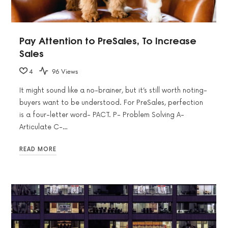
Pay Attention to PreSales, To Increase
Sales
4
96 Views
It might sound like a no-brainer, but it’s still worth noting-
buyers want to be understood. For PreSales, perfection
is a four-letter word- PACT. P- Problem Solving A-
Articulate C-…
READ MORE