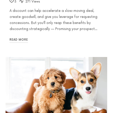
5
271 Views
A discount can help accelerate a slow-moving deal,
create goodwill, and give you leverage for requesting
concessions. But you’ll only reap these benefits by
discounting strategically — Promising your prospect…
READ MORE