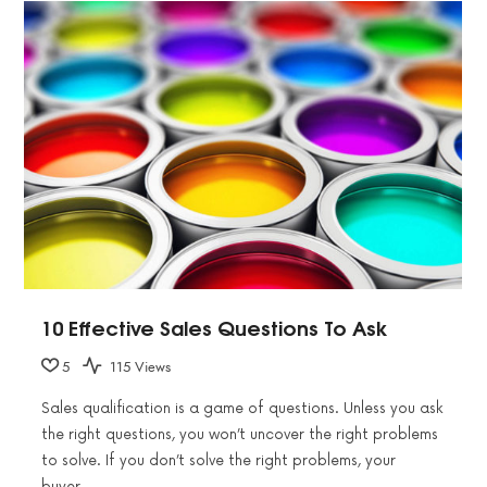
10 Effective Sales Questions To Ask
5
115 Views
Sales qualification is a game of questions. Unless you ask
the right questions, you won’t uncover the right problems
to solve. If you don’t solve the right problems, your
buyer…