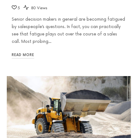
5
80 Views
Senior decision makers in general are becoming fatigued
by salespeople’s questions. In fact, you can practically
see that fatigue plays out over the course of a sales
call. Most probing…
READ MORE