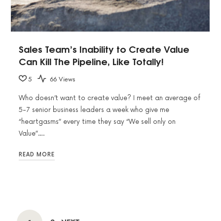
Sales Team’s Inability to Create Value
Can Kill The Pipeline, Like Totally!
5
66 Views
Who doesn’t want to create value? I meet an average of
5-7 senior business leaders a week who give me
“heartgasms” every time they say “We sell only on
Value”….
READ MORE
POSTS