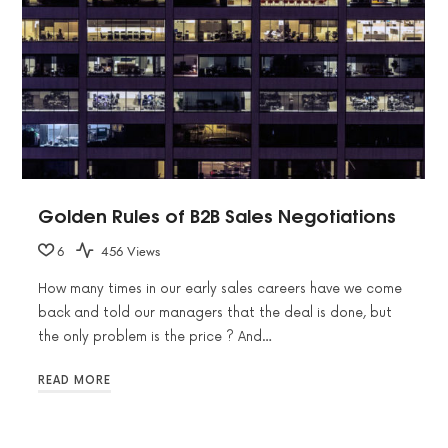
Golden Rules of B2B Sales Negotiations
6
456 Views
How many times in our early sales careers have we come
back and told our managers that the deal is done, but
the only problem is the price ? And…
READ MORE