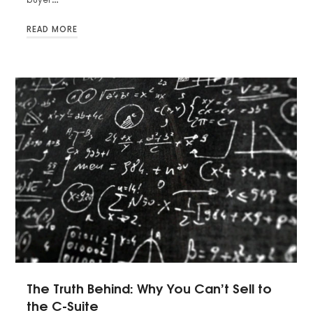
READ MORE
The Truth Behind: Why You Can’t Sell to
the C-Suite