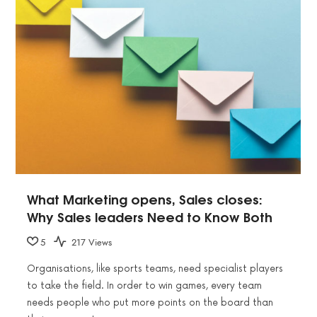
What Marketing opens, Sales closes:
Why Sales leaders Need to Know Both
5
217 Views
Organisations, like sports teams, need specialist players
to take the field. In order to win games, every team
needs people who put more points on the board than