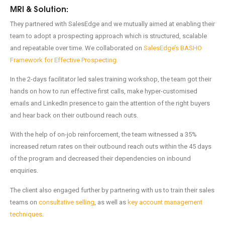
MRI & Solution:
They partnered with SalesEdge and we mutually aimed at enabling their
team to adopt a prospecting approach which is structured, scalable
and repeatable over time. We collaborated on
SalesEdge’s BASHO
Framework for Effective Prospecting.
In the 2-days facilitator led sales training workshop, the team got their
hands on how to run effective first calls, make hyper-customised
emails and LinkedIn presence to gain the attention of the right buyers
and hear back on their outbound reach outs.
With the help of on-job reinforcement, the team witnessed a 35%
increased return rates on their outbound reach outs within the 45 days
of the program and decreased their dependencies on inbound
enquiries.
The client also engaged further by partnering with us to train their sales
teams on
consultative selling
, as well as
key account management
techniques
.