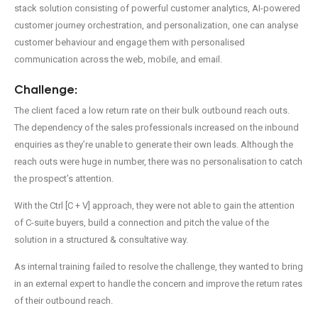
stack solution consisting of powerful customer analytics, AI-powered
customer journey orchestration, and personalization, one can analyse
customer behaviour and engage them with personalised
communication across the web, mobile, and email.
Challenge:
The client faced a low return rate on their bulk outbound reach outs.
The dependency of the sales professionals increased on the inbound
Enquire Now!
enquiries as they’re unable to generate their own leads. Although the
reach outs were huge in number, there was no personalisation to catch
the prospect’s attention.
With the Ctrl [C + V] approach, they were not able to gain the attention
of C-suite buyers, build a connection and pitch the value of the
solution in a structured & consultative way.
As internal training failed to resolve the challenge, they wanted to bring
in an external expert to handle the concern and improve the return rates
of their outbound reach.