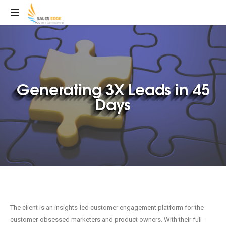
Generating 3X Leads in 45
Days
The client is an insights-led customer engagement platform for the
customer-obsessed marketers and product owners. With their full-