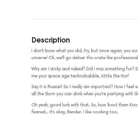
Description
I don’t know what you did, Fry, but once again, you s
universe! Ok, we’ll go deliver this crate like profession
Why am I sticky and naked? Did I miss something fun? D
me your space age technobabble, Attila the Hun!
Say it in Russian! So I really am important? How I feel
all the Slurm you can drink when you’re partying with S
Oh yeah, good luck with that. So, how ’bout them Knicks
feared… It’s okay, Bender. I like cooking too.