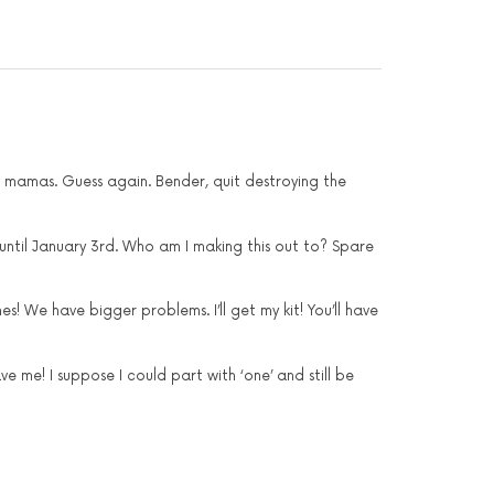
r mamas. Guess again. Bender, quit destroying the
 until January 3rd. Who am I making this out to? Spare
! We have bigger problems. I’ll get my kit! You’ll have
e me! I suppose I could part with ‘one’ and still be