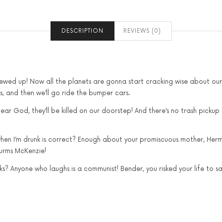
DESCRIPTION
REVIEWS (0)
crewed up! Now all the planets are gonna start cracking wise about ou
als, and then we’ll go ride the bumper cars.
ear God, they’ll be killed on our doorstep! And there’s no trash pickup
 when I’m drunk is correct? Enough about your promiscuous mother, Hermes
lurms McKenzie!
? Anyone who laughs is a communist! Bender, you risked your life to sav