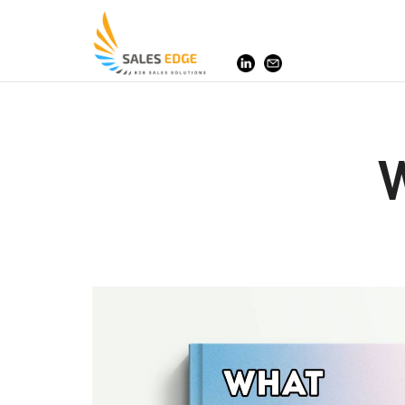
SalesEdge
W