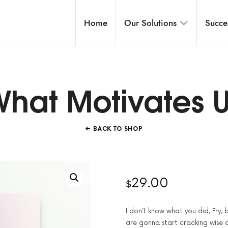
Home
Our Solutions
Succe
hat Motivates 
BACK TO SHOP
29.00
$
I don’t know what you did, Fry,
are gonna start cracking wise 