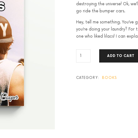
destroying the universe! Ok, we’l
go ride the bumper cars.
Hey, tell me something. You’ve 
you’re doing your laundry? For the
one who liked lilacs! I can explai
WHAT
ADD TO CART
MOTIVATES
US
QUANTITY
CATEGORY:
BOOKS