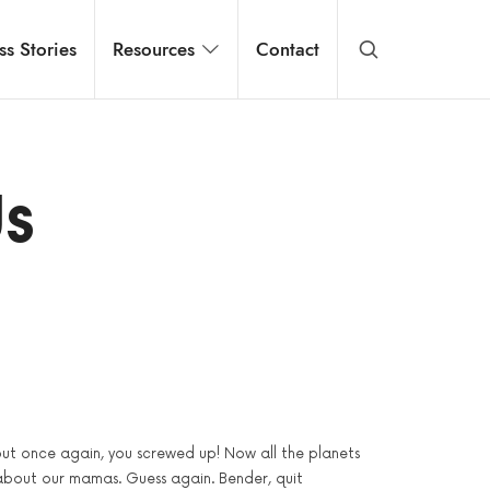
ss Stories
Resources
Contact
Us
 but once again, you screwed up! Now all the planets
about our mamas. Guess again. Bender, quit