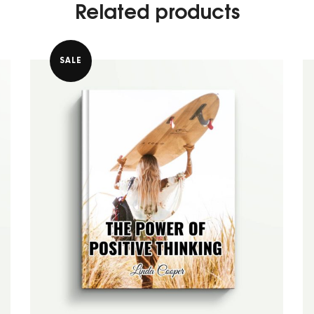
Related products
SALE