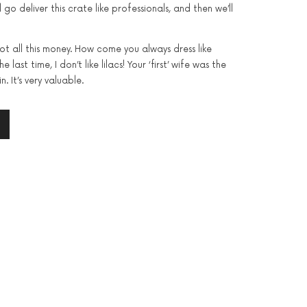
l go deliver this crate like professionals, and then we’ll
got all this money. How come you always dress like
 last time, I don’t like lilacs! Your ‘first’ wife was the
n. It’s very valuable.