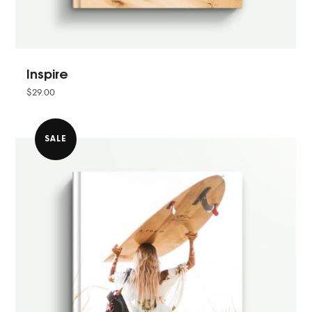
Inspire
$
29.00
SALE