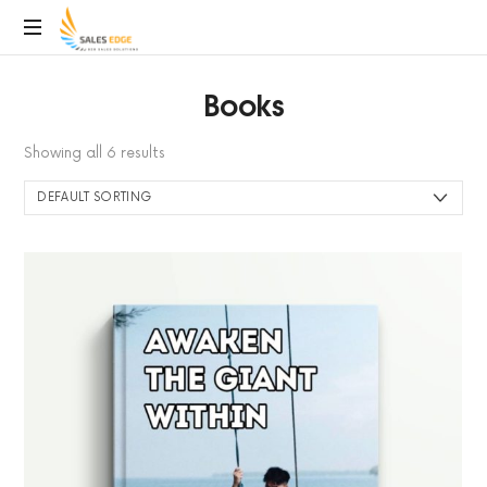
SalesEdge
Books
Showing all 6 results