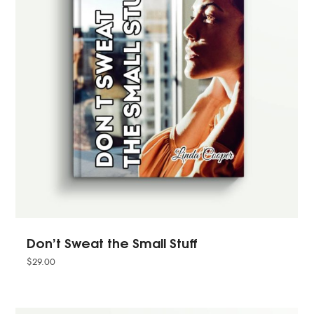
Don’t Sweat the Small Stuff
$
29.00