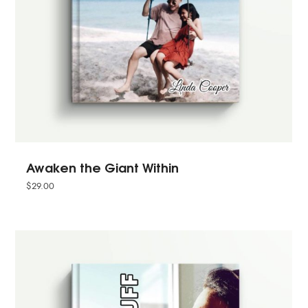
Awaken the Giant Within
$
29.00