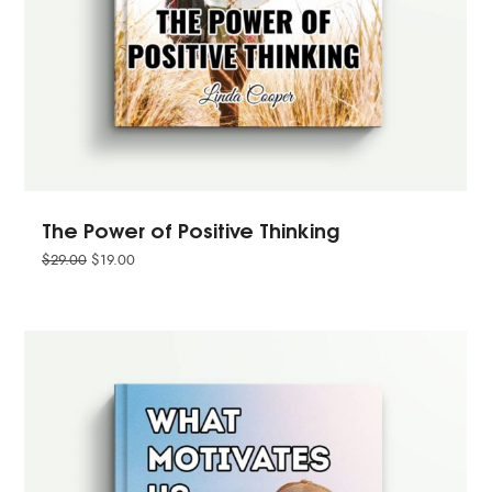
The Power of Positive Thinking
$
29.00
$
19.00