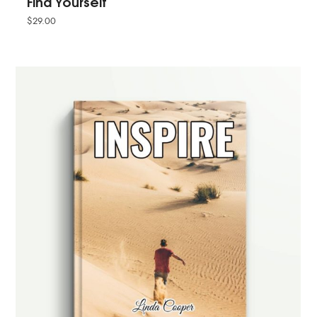
Find Yourself
$
29.00