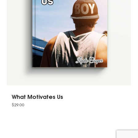
What Motivates Us
$
29.00