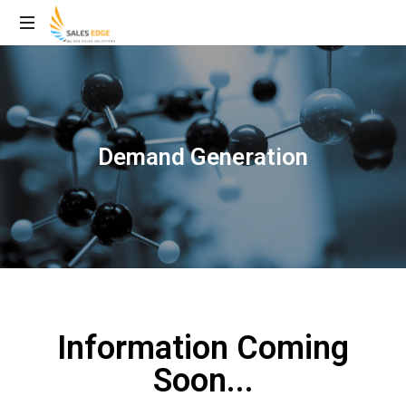
Demand Generation
Information Coming
Soon...