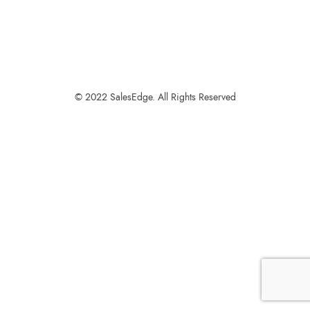
© 2022 SalesEdge. All Rights Reserved