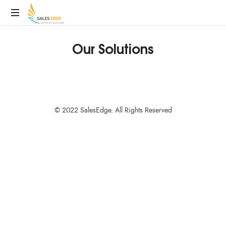
SalesEdge
Our Solutions
© 2022 SalesEdge. All Rights Reserved